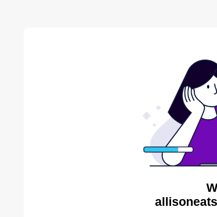
W
allisoneat