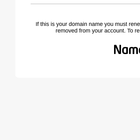
If this is your domain name you must rene
removed from your account. To r